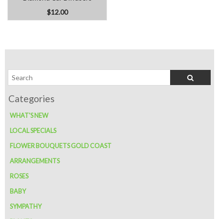
$12.00
WHAT'S NEW
LOCAL SPECIALS
FLOWER BOUQUETS GOLD COAST
ARRANGEMENTS
ROSES
BABY
SYMPATHY