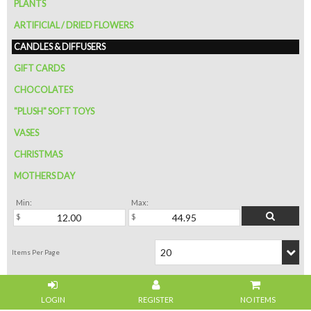
PLANTS
ARTIFICIAL / DRIED FLOWERS
CANDLES & DIFFUSERS
GIFT CARDS
CHOCOLATES
"PLUSH" SOFT TOYS
VASES
CHRISTMAS
MOTHERS DAY
Min:
Max:
NO ITEMS