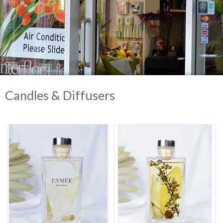
Candles & Diffusers