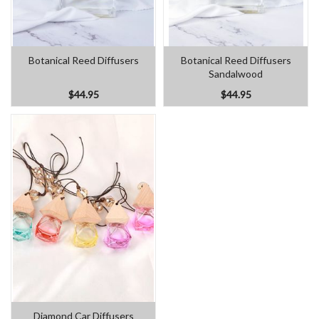
Botanical Reed Diffusers
Botanical Reed Diffusers
Sandalwood
$44.95
$44.95
Diamond Car Diffusers