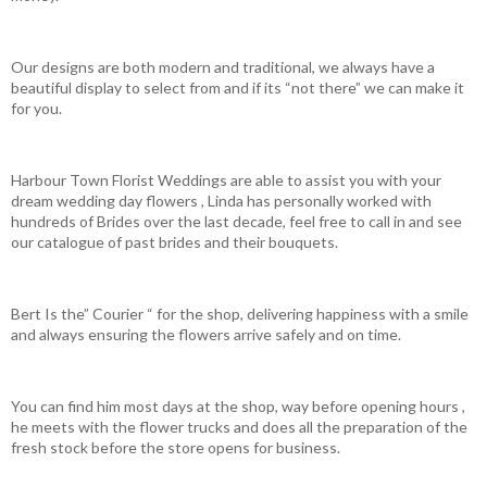
Our designs are both modern and traditional, we always have a
beautiful display to select from and if its “not there” we can make it
for you.
Harbour Town Florist Weddings are able to assist you with your
dream wedding day flowers , Linda has personally worked with
hundreds of Brides over the last decade, feel free to call in and see
our catalogue of past brides and their bouquets.
Bert Is the” Courier “ for the shop, delivering happiness with a smile
and always ensuring the flowers arrive safely and on time.
You can find him most days at the shop, way before opening hours ,
he meets with the flower trucks and does all the preparation of the
fresh stock before the store opens for business.