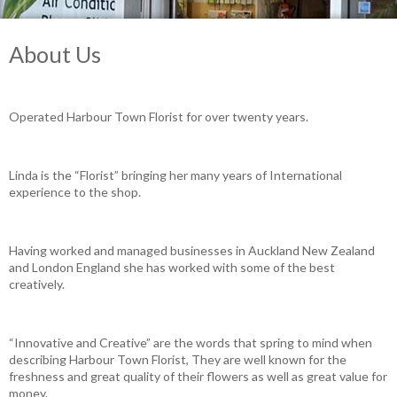
About Us
Operated Harbour Town Florist for over twenty years.
Linda is the “Florist” bringing her many years of International
experience to the shop.
Having worked and managed businesses in Auckland New Zealand
and London England she has worked with some of the best
creatively.
“Innovative and Creative” are the words that spring to mind when
describing Harbour Town Florist, They are well known for the
freshness and great quality of their flowers as well as great value for
money.