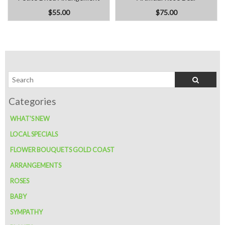
$55.00
$75.00
WHAT'S NEW
LOCAL SPECIALS
FLOWER BOUQUETS GOLD COAST
ARRANGEMENTS
ROSES
BABY
SYMPATHY