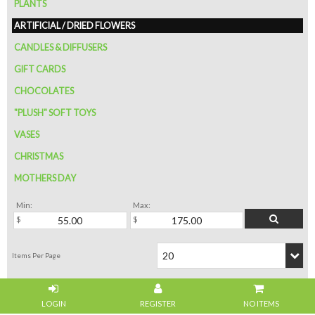
PLANTS
ARTIFICIAL / DRIED FLOWERS
CANDLES & DIFFUSERS
GIFT CARDS
CHOCOLATES
"PLUSH" SOFT TOYS
VASES
CHRISTMAS
MOTHERS DAY
Min:
Max:
NO ITEMS