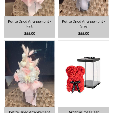
Petite Dried Arrangement -
Petite Dried Arrangement -
Pink
Grey
$55.00
$55.00
Petite Dried Arrangement
Artificial Rose Bear