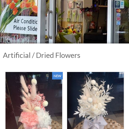
Artificial / Dried Flowers