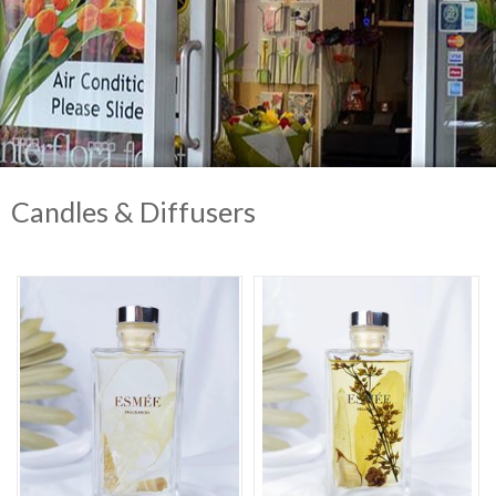
Candles & Diffusers