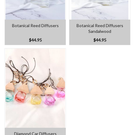
Botanical Reed Diffusers
Botanical Reed Diffusers
Sandalwood
$44.95
$44.95
Diamond Car Diffusers