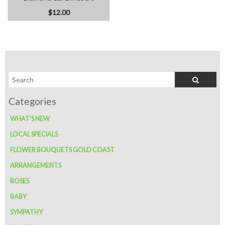
$12.00
WHAT'S NEW
LOCAL SPECIALS
FLOWER BOUQUETS GOLD COAST
ARRANGEMENTS
ROSES
BABY
SYMPATHY