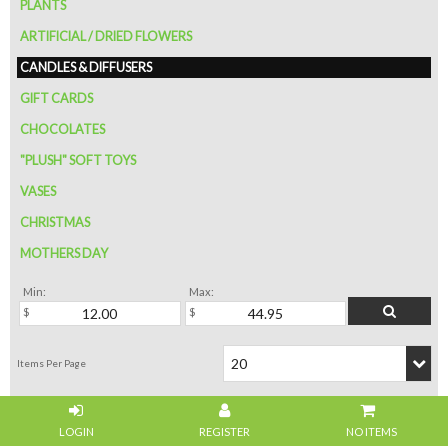
PLANTS
ARTIFICIAL / DRIED FLOWERS
CANDLES & DIFFUSERS
GIFT CARDS
CHOCOLATES
"PLUSH" SOFT TOYS
VASES
CHRISTMAS
MOTHERS DAY
Min:
Max:
NO ITEMS