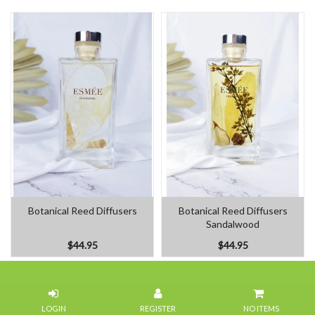
Botanical Reed Diffusers
Botanical Reed Diffusers
Sandalwood
$44.95
$44.95
Home
NO ITEMS
Our Flowers