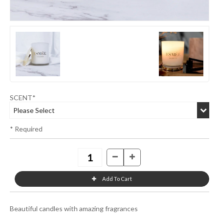
SCENT*
* Required
Beautiful candles with amazing fragrances