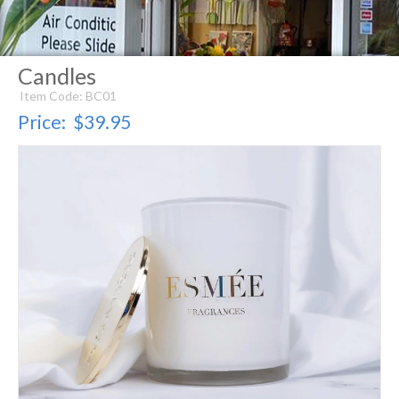
Candles
Item Code: BC01
Price:
$39.95