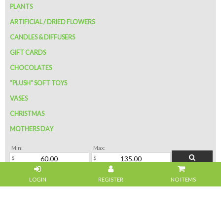
PLANTS
ARTIFICIAL / DRIED FLOWERS
CANDLES & DIFFUSERS
GIFT CARDS
CHOCOLATES
"PLUSH" SOFT TOYS
VASES
CHRISTMAS
MOTHERS DAY
Min:
Max:
NO ITEMS