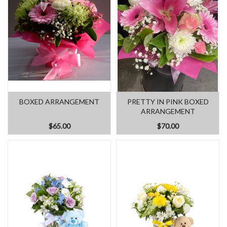
BOXED ARRANGEMENT
PRETTY IN PINK BOXED
ARRANGEMENT
$65.00
$70.00