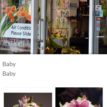
Baby
Baby