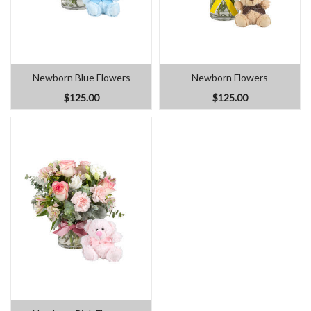
Newborn Blue Flowers
Newborn Flowers
$125.00
$125.00