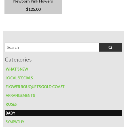
Newborn Pink Flowers
$125.00
WHAT'S NEW
LOCAL SPECIALS
FLOWER BOUQUETS GOLD COAST
ARRANGEMENTS
ROSES
BABY
SYMPATHY