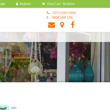
View Cart -
No Items
(07) 5500 5003
0404 588 598
Info