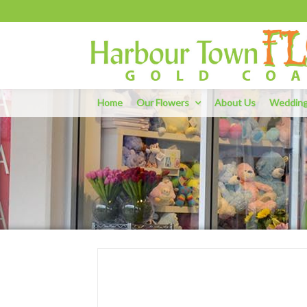
Home
Our Flowers
About Us
Weddin