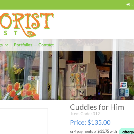
gs
Portfolios
Contact
Cuddles for Him
Item Code: 312
Price:
$135.00
or 4 payments of $
33.75
with