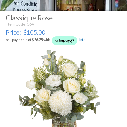
Classique Rose
Item Code: 364
Price:
$105.00
or 4 payments of $
26.25
with
Info