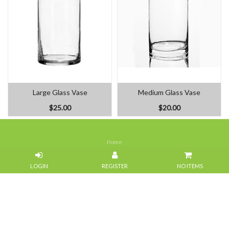
Large Glass Vase
Medium Glass Vase
$25.00
$20.00
Home
Our Flowers
NO ITEMS
About Us
Weddings
Portfolios
Contact