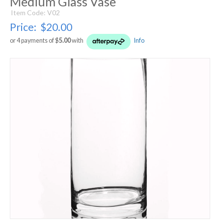
Medium Glass Vase
Item Code: V02
Price:
$20.00
or 4 payments of $
5.00
with
Info