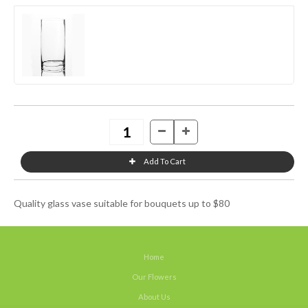
Quality glass vase suitable for bouquets up to $80
Home
Our Flowers
About Us