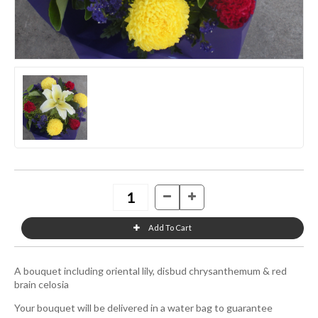
A bouquet including oriental lily, disbud chrysanthemum & red
brain celosia
Your bouquet will be delivered in a water bag to guarantee