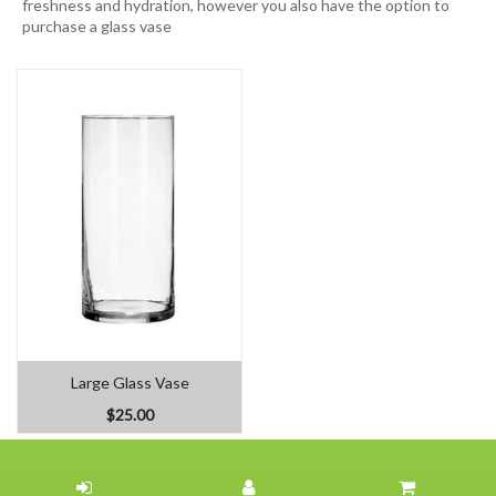
freshness and hydration, however you also have the option to
purchase a glass vase
Large Glass Vase
$25.00
Home