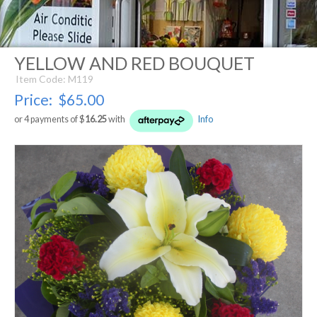
YELLOW AND RED BOUQUET
Item Code: M119
Price:
$65.00
or 4 payments of $
16.25
with
Info