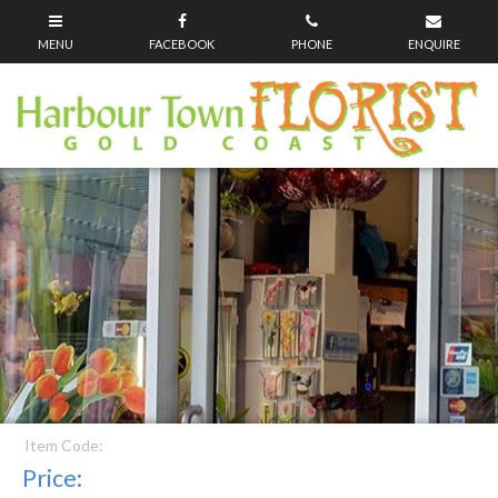
Item Code:
Price: