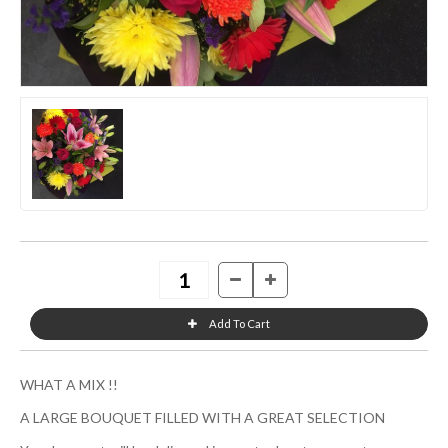
WHAT A MIX !!
A LARGE BOUQUET FILLED WITH A GREAT SELECTION