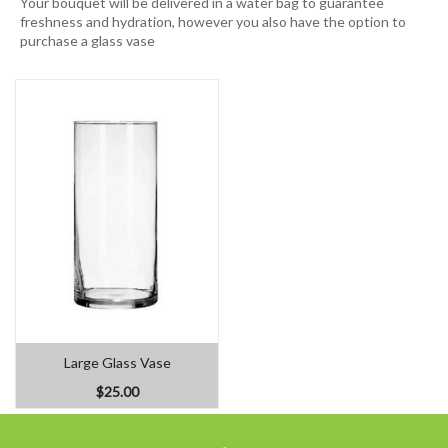
Your bouquet will be delivered in a water bag to guarantee
freshness and hydration, however you also have the option to
purchase a glass vase
Large Glass Vase
$25.00