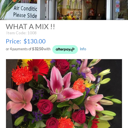
WHAT A MIX !!
Item Code: 1008
Price:
$130.00
or 4 payments of $
32.50
with
Info