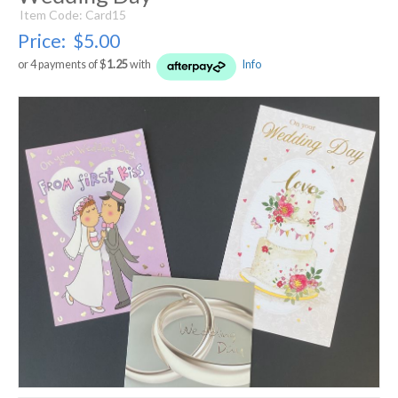
Item Code: Card15
Price:
$5.00
or 4 payments of $
1.25
with
Info