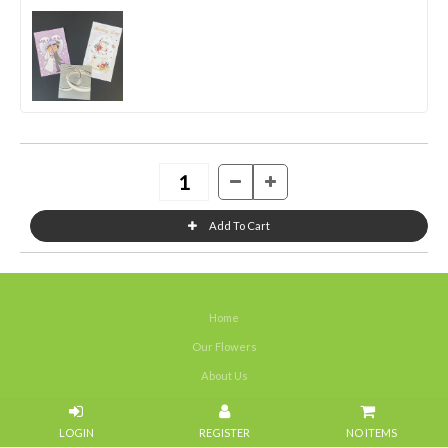
Home
Our Flowers
About Us
Weddings
NO ITEMS
Portfolios