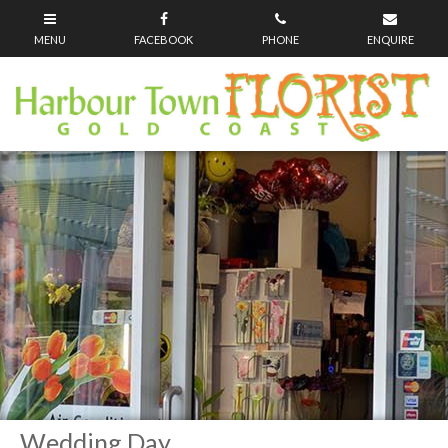
Wedding Day