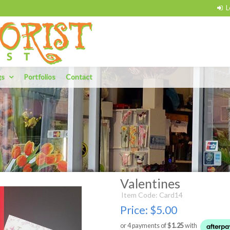
gs
Portfolios
Contact
Valentines
Item Code: Card14
Price:
$5.00
or 4 payments of $
1.25
with