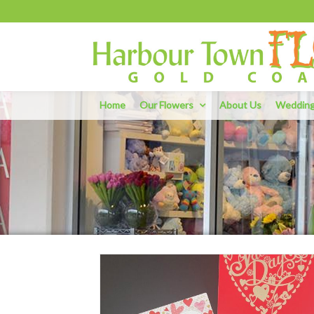
Home
Our Flowers
About Us
Weddin