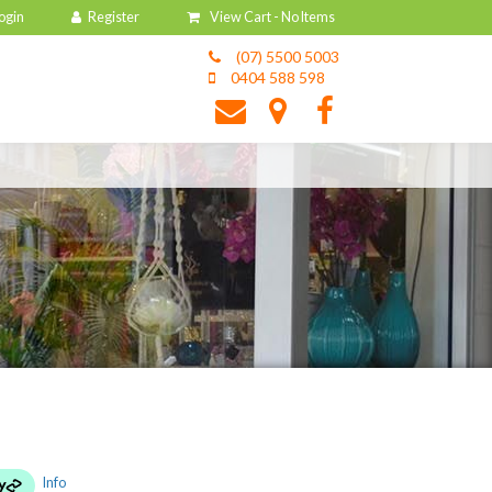
View Cart -
No Items
(07) 5500 5003
0404 588 598
Info