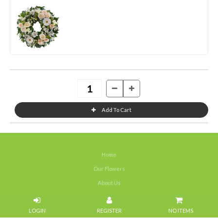
Home
Our Flowers
About Us
Weddings
NO ITEMS
Portfolios