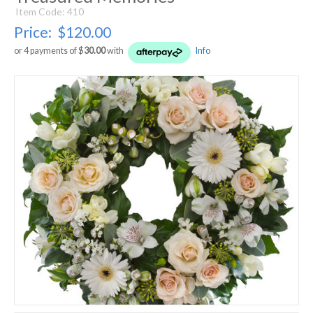
Item Code: 410
Price:
$120.00
or 4 payments of $
30.00
with
Info