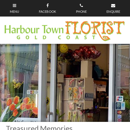
Treasured Memories