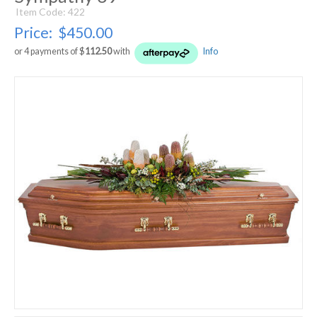
Item Code: 422
Price:
$450.00
or 4 payments of $
112.50
with
Info