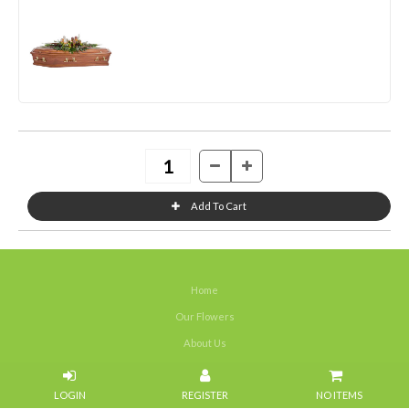
Home
Our Flowers
About Us
Weddings
NO ITEMS
Portfolios