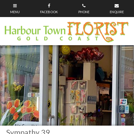
Sympathy 39