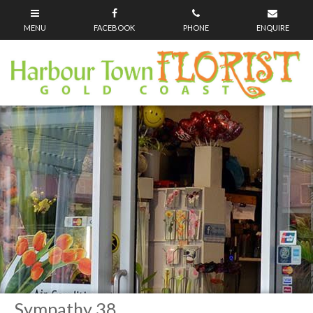
Sympathy 38