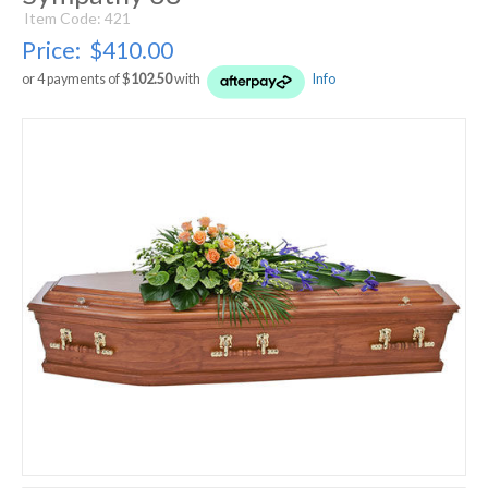
Item Code: 421
Price:
$410.00
or 4 payments of $
102.50
with
Info