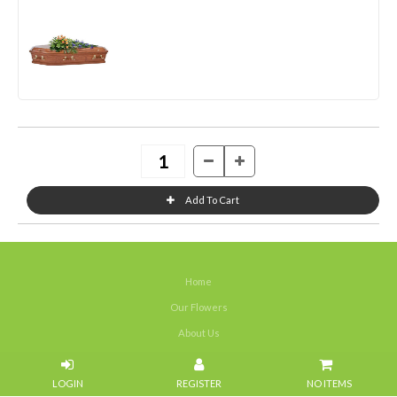
Home
Our Flowers
About Us
Weddings
NO ITEMS
Portfolios