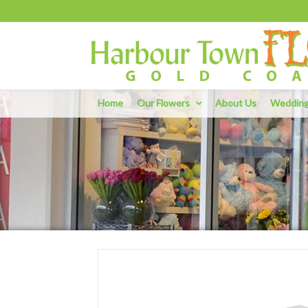
Home
Our Flowers
About Us
Weddin