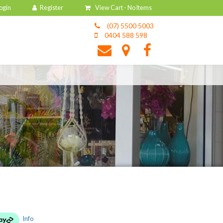
View Cart -
No Items
(07) 5500 5003
0404 588 598
Info