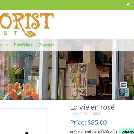
gs
Portfolios
Contact
La vie en rosé
Item Code: 366
Price:
$85.00
or 4 payments of $
21.25
with