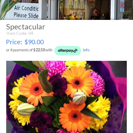
Spectacular
Item Code: 04
Price:
$90.00
or 4 payments of $
22.50
with
Info