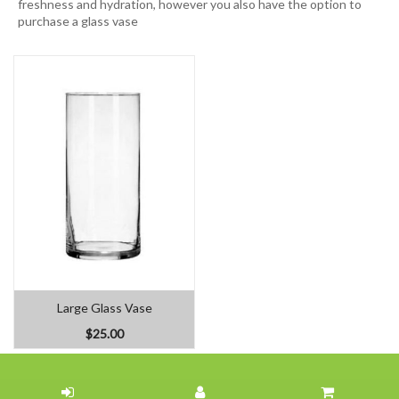
freshness and hydration, however you also have the option to
purchase a glass vase
Large Glass Vase
$25.00
Home