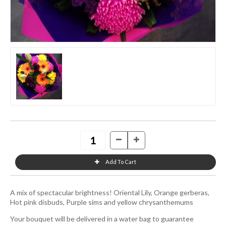
A mix of spectacular brightness! Oriental Lily, Orange gerberas,
Hot pink disbuds, Purple sims and yellow chrysanthemums
Your bouquet will be delivered in a water bag to guarantee