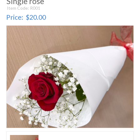
Single rose
Item Code: R001
Price:
$20.00