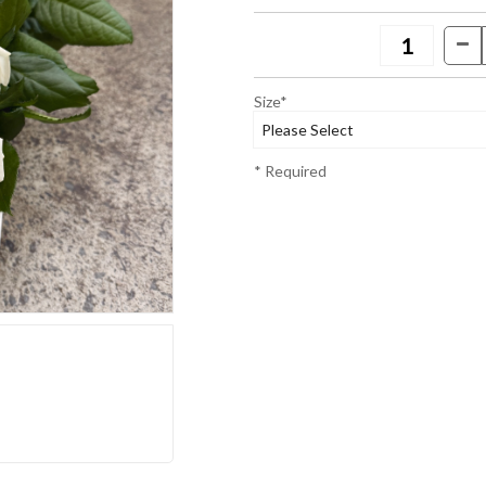
Size*
* Required