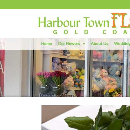
Home
Our Flowers
About Us
Weddin