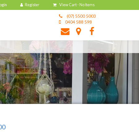
View Cart -
No Items
(07) 5500 5003
0404 588 598
00