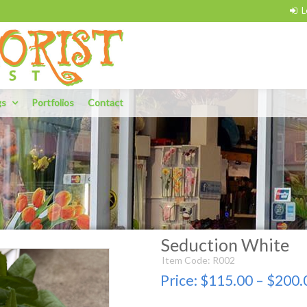
gs
Portfolios
Contact
Seduction White
Item Code: R002
Price:
$115.00 – $200.