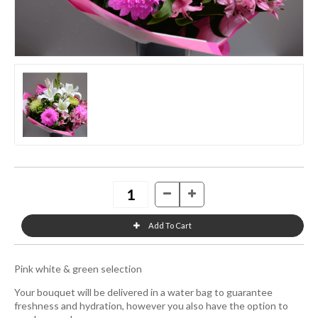
Pink white & green selection
Your bouquet will be delivered in a water bag to guarantee
freshness and hydration, however you also have the option to