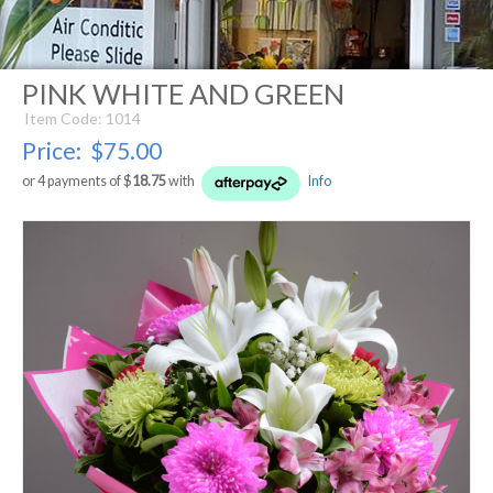
PINK WHITE AND GREEN
Item Code: 1014
Price:
$75.00
or 4 payments of $
18.75
with
Info