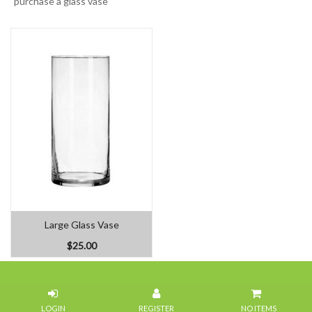
purchase a glass vase
Large Glass Vase
$25.00
Home
NO ITEMS