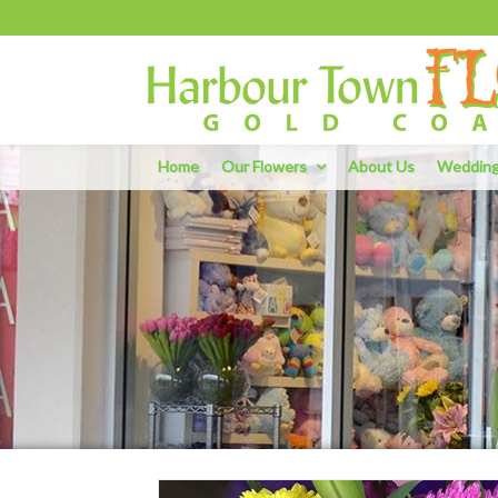
Home
Our Flowers
About Us
Weddin