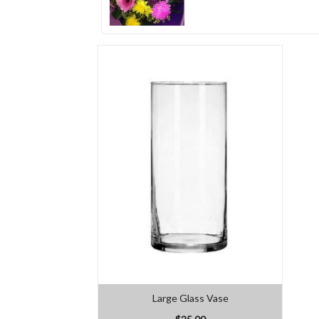
Large Glass Vase