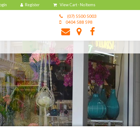
View Cart -
No Items
(07) 5500 5003
0404 588 598