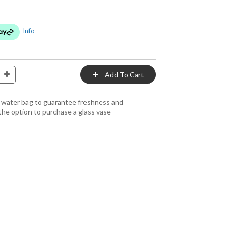
Info
 a water bag to guarantee freshness and
the option to purchase a glass vase