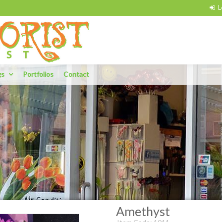
gs
Portfolios
Contact
Amethyst