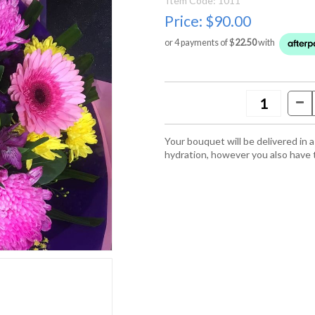
Item Code: 1011
Price:
$90.00
or 4 payments of $
22.50
with
Your bouquet will be delivered in
hydration, however you also have 