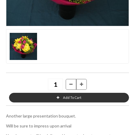
Another large presentation bouquet.
Will be sure to impress upon arrival