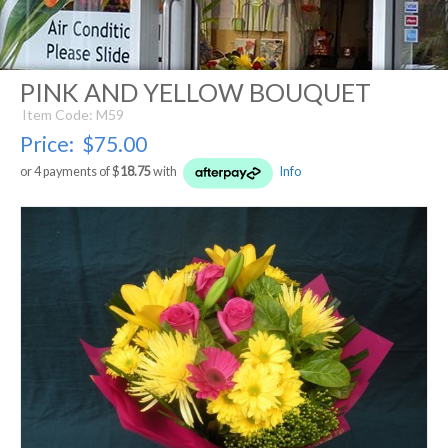
PINK AND YELLOW BOUQUET
Item Code: M59
Price:
$75.00
or 4 payments of $
18.75
with
Info