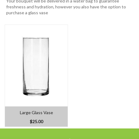
Your bouquet will be delivered in a water bag to guarantee
freshness and hydration, however you also have the option to
purchase a glass vase
Large Glass Vase
$25.00