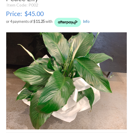
Item Code: P002
Price:
$45.00
or 4 payments of $
11.25
with
Info