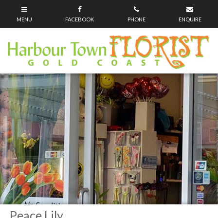
Peace Lily