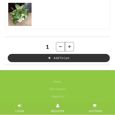
Home
Our Flowers
About Us
Weddings
NO ITEMS
Portfolios