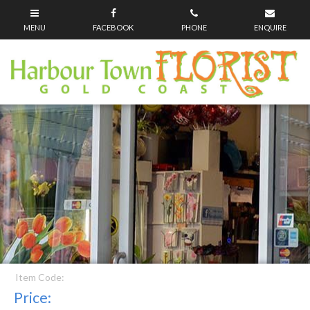
Item Code:
Price: