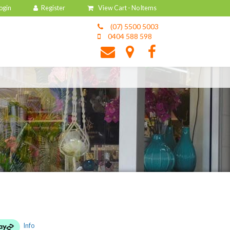
View Cart -
No Items
(07) 5500 5003
0404 588 598
Info