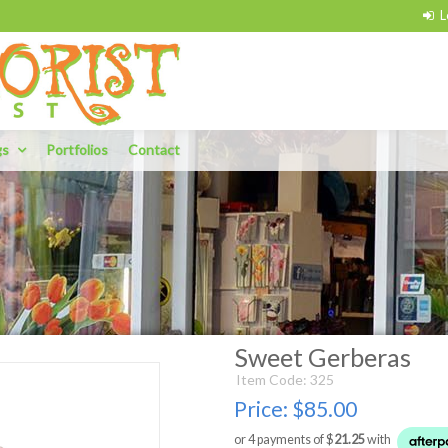
gs
Portfolios
Contact
Sweet Gerberas
Item Code: 325
Price:
$85.00
or 4 payments of $
21.25
with