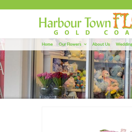
Home
Our Flowers
About Us
Weddin