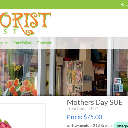
gs
Portfolios
Contact
Mothers Day SUE
Item Code: M171
Price:
$75.00
or 4 payments of $
18.75
with