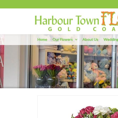
Home
Our Flowers
About Us
Weddin