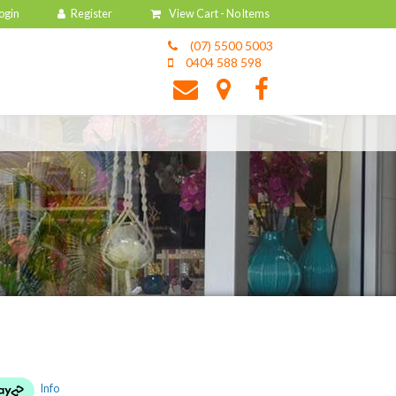
View Cart -
No Items
(07) 5500 5003
0404 588 598
Info