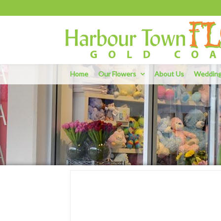
Home
Our Flowers
About Us
Weddin