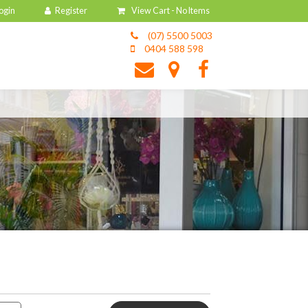
View Cart -
No Items
(07) 5500 5003
0404 588 598