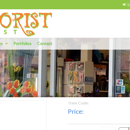
gs
Portfolios
Contact
Item Code:
Price: