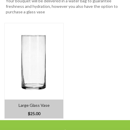
Your bouquet will be delivered in a water bag to guarantee
freshness and hydration, however you also have the option to
purchase a glass vase
Large Glass Vase
$25.00