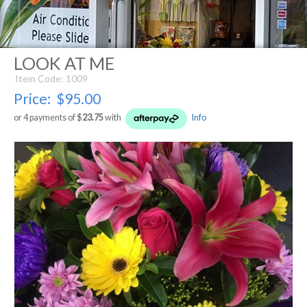
LOOK AT ME
Item Code: 1009
Price:
$95.00
or 4 payments of $
23.75
with
Info