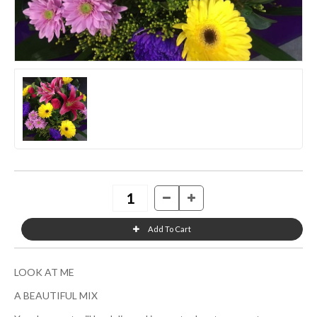
LOOK AT ME
A BEAUTIFUL MIX