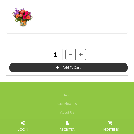
Home
Our Flowers
About Us
Weddings
NO ITEMS
Portfolios