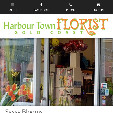
Sassy Blooms