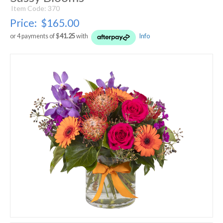
Item Code: 370
Price:
$165.00
or 4 payments of $
41.25
with
Info