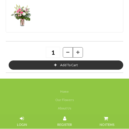
Home
Our Flowers
About Us
Weddings
NO ITEMS
Portfolios