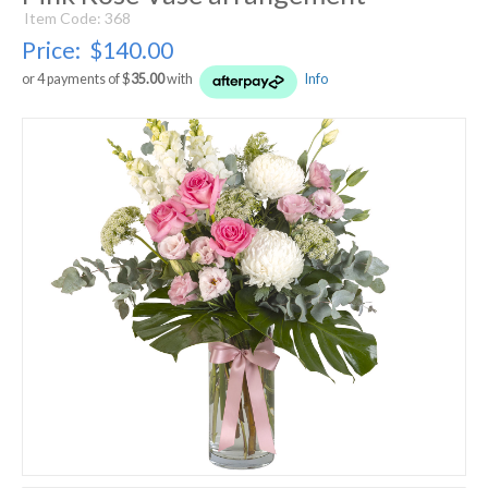
Item Code: 368
Price:
$140.00
or 4 payments of $
35.00
with
Info