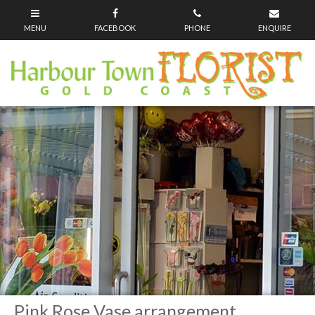
Pink Rose Vase arrangement