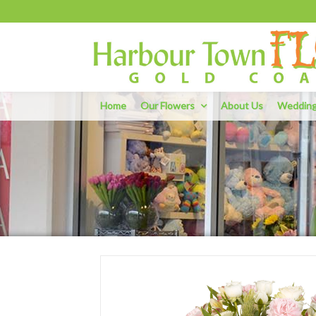
Home
Our Flowers
About Us
Weddin