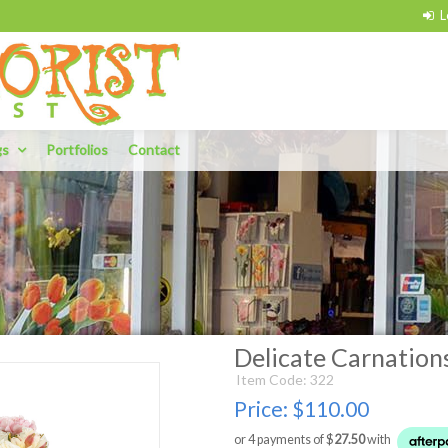
gs
Portfolios
Contact
Delicate Carnation
Item Code: 322
Price:
$110.00
or 4 payments of $
27.50
with