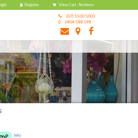
View Cart -
No Items
(07) 5500 5003
0404 588 598
s
Info