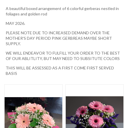
A beautiful boxed arrangement of 6 colorful gerberas nestled in
foliages and golden rod
MAY 2026.
PLEASE NOTE DUE TO INCREASED DEMAND OVER THE
MOTHER'S DAY PERIOD PINK GERBREAS MAYBE SHORT
SUPPLY.
WE WILL ENDEAVOR TO FULFILL YOUR ORDER TO THE BEST
OF OUR ABLITLITY, BUT MAY NEED TO SUBSITUTE COLORS
THIS WILL BE ASSESSED AS A FIRST COME FIRST SERVED
BASIS