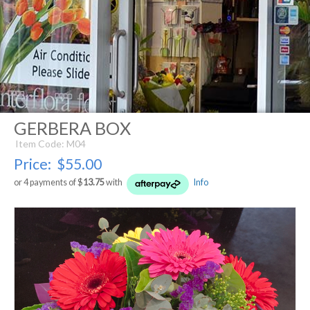
GERBERA BOX
Item Code: M04
Price:
$55.00
or 4 payments of $
13.75
with
Info