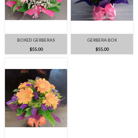
BOXED GERBERAS
GERBERA BOX
$55.00
$55.00