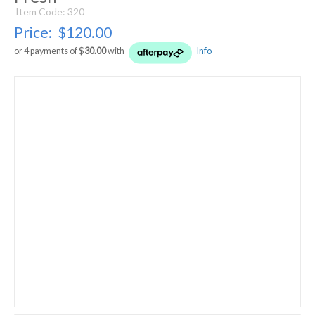
Item Code: 320
Price:
$120.00
or 4 payments of $
30.00
with
Info