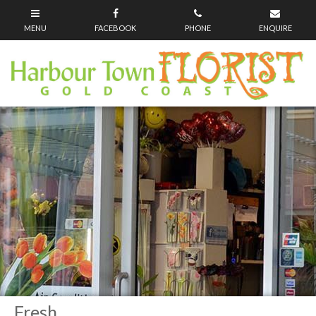
Fresh