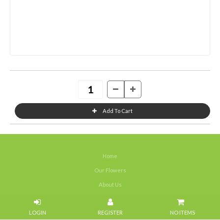
Home
Our Flowers
About Us
Weddings
NO ITEMS
Portfolios