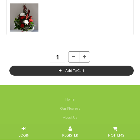
Home
Our Flowers
About Us
Weddings
NO ITEMS
Portfolios