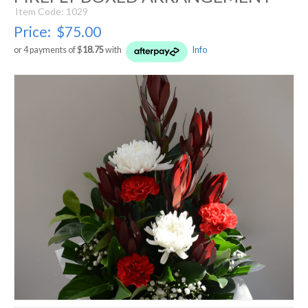
Item Code: 1029
Price:
$75.00
or 4 payments of $
18.75
with
Info