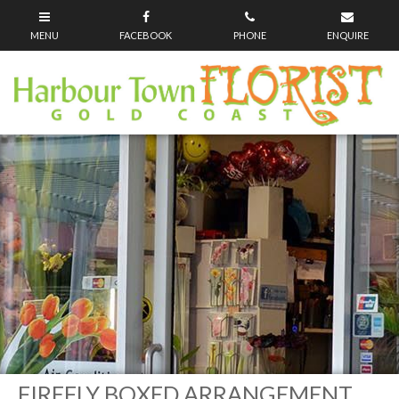
FIREFLY BOXED ARRANGEMENT