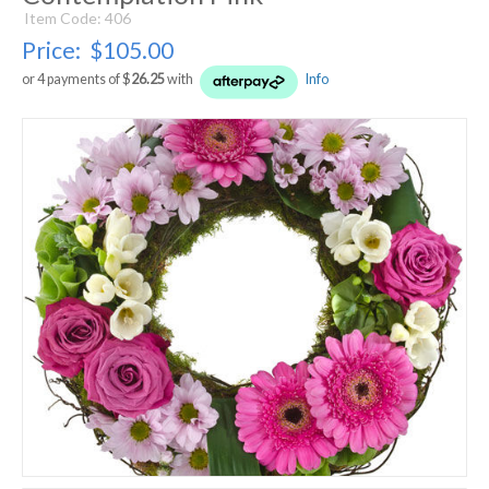
Item Code: 406
Price:
$105.00
or 4 payments of $
26.25
with
Info