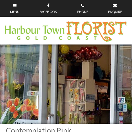
Contemplation Pink