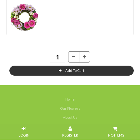
Home
Our Flowers
About Us
Weddings
NO ITEMS
Portfolios