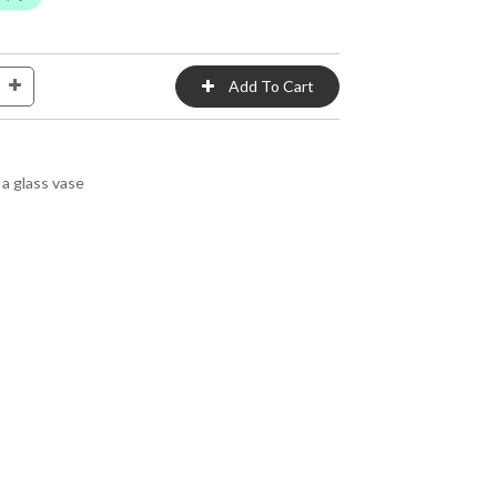
a glass vase