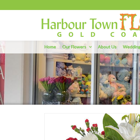
Home
Our Flowers
About Us
Weddin