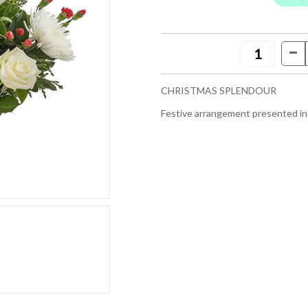
CHRISTMAS SPLENDOUR
Festive arrangement presented in 