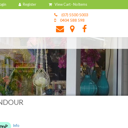
View Cart -
No Items
(07) 5500 5003
0404 588 598
ENDOUR
Info