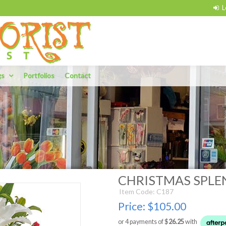
gs
Portfolios
Contact
CHRISTMAS SPL
Item Code: C187
Price:
$105.00
or 4 payments of $
26.25
with