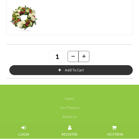
Home
Our Flowers
About Us
Weddings
NO ITEMS
Portfolios