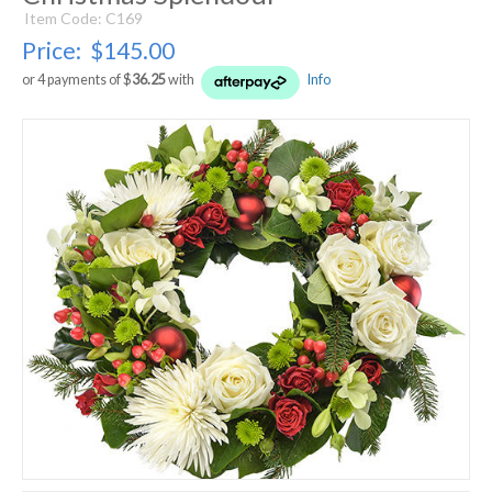
Item Code: C169
Price:
$145.00
or 4 payments of $
36.25
with
Info