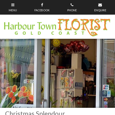
Christmas Splendour