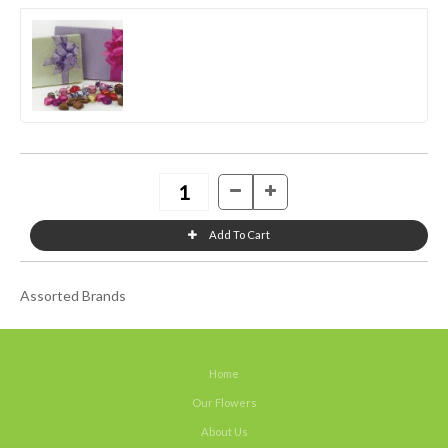
Assorted Brands
Home
Our Flowers
About Us