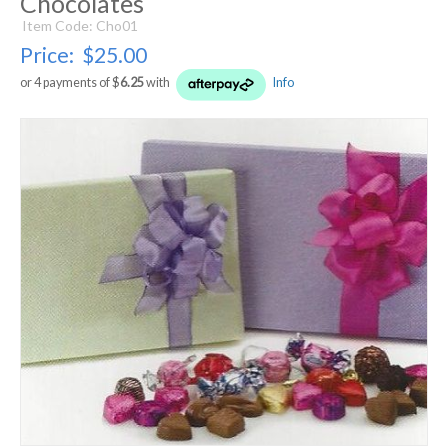
Chocolates
Item Code: Cho01
Price:
$25.00
or 4 payments of $
6.25
with
Info