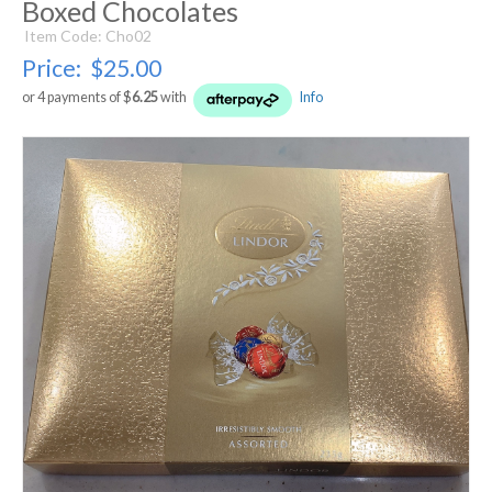
Boxed Chocolates
Item Code: Cho02
Price:
$25.00
or 4 payments of $
6.25
with
Info