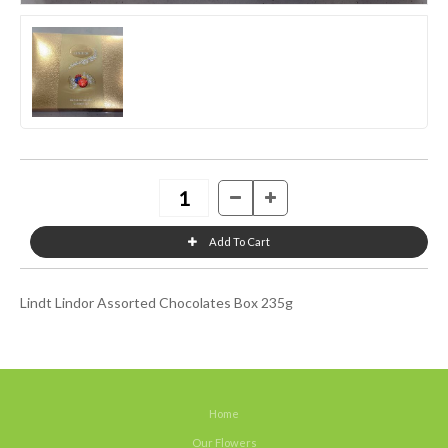
Lindt Lindor Assorted Chocolates Box 235g
Home
Our Flowers