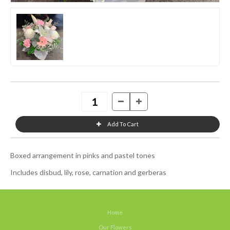
Boxed arrangement in pinks and pastel tones
Includes disbud, lily, rose, carnation and gerberas
Home
Our Flowers