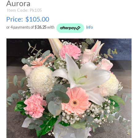
Aurora
Item Code: Pk105
Price:
$105.00
or 4 payments of $
26.25
with
Info