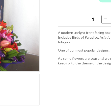
A modern upright front facing box
Includes Birds of Paradise, Asiatic
foliages.
One of our most popular designs.
As some flowers are seasonal we ma
keeping to the theme of the desi