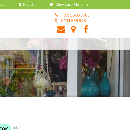
View Cart -
No Items
(07) 5500 5003
0404 588 598
Info