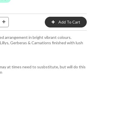
ed arrangement in bright vibrant colours.
 Lillys, Gerberas & Carnations finished with lush
y at times need to susbstitute, but will do this
gn