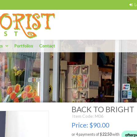
gs
Portfolios
Contact
BACK TO BRIGHT
Item Code: M06
Price:
$90.00
or 4 payments of $
22.50
with