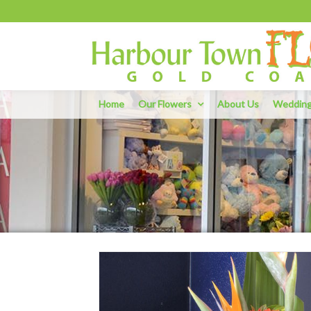
Home
Our Flowers
About Us
Weddin